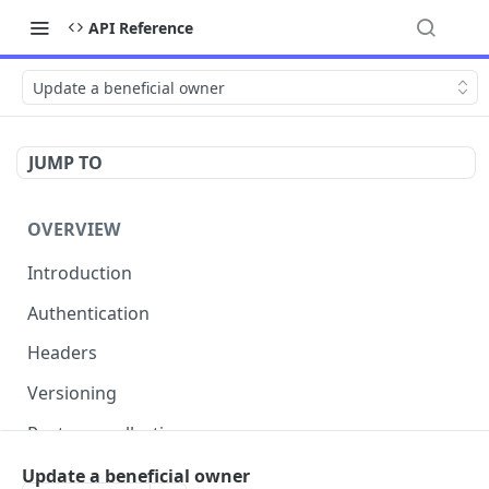
API Reference
Update a beneficial owner
JUMP TO
OVERVIEW
Introduction
Authentication
Headers
Versioning
Postman collection
Status codes and errors
Update a beneficial owner