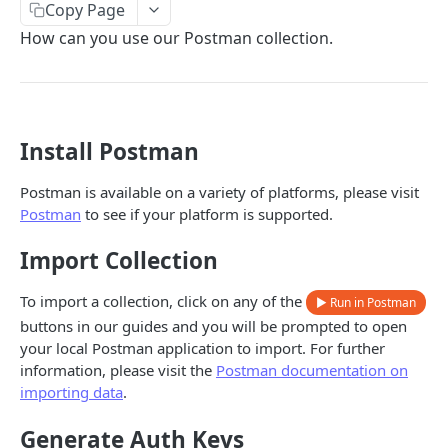
Copy Page
Error types
Sandbox vs. Production
How can you use our Postman collection.
Error codes
CUSTOMER
Error code dictionary
Customers
Error statuses
Install Postman
Retrieve all customers
GET
KYC
Error examples
Create a customer
Start KYC (Know-Your-Customer)
POST
POST
Postman is available on a variety of platforms, please visit
BUSINESS
Postman
to see if your platform is supported.
Retrieve a customer
Retrieve KYC Status
GET
GET
Businesses
Import Collection
Update a customer
Submit KYC Supporting Documents
PATCH
POST
Retrieve all businesses
GET
Business address
Delete a customer
DEL
To import a collection, click on any of the
▶ Run in Postman
Create a business
Retrieve all business addresses
POST
GET
buttons in our guides and you will be prompted to open
Beneficial owners
Add an address to a customer
POST
your local Postman application to import. For further
Retrieve a business
Create a business address
Retrieve all beneficial owners
POST
GET
GET
Beneficial owners address
Delete a customer's address
information, please visit the
Postman documentation on
DEL
importing data
.
Delete a business
Retrieve a business address
Create a beneficial owner
Retrieve all beneficial owner addresses
POST
DEL
GET
GET
KYB
Update a business
Delete a business address
Retrieve a beneficial owner
Create a beneficial owner address
Retrieve KYB Status
PATCH
POST
DEL
GET
GET
Generate Auth Keys