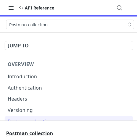
API Reference
Postman collection
JUMP TO
OVERVIEW
Introduction
Authentication
Headers
Versioning
Postman collection
Status codes and errors
Postman collection