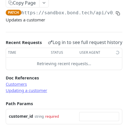
Copy Page
Error types
Sandbox vs. Production
PATCH
https://sandbox.bond.tech/api/v0
/cust
Error codes
Updates a customer
CUSTOMER
Error code dictionary
Customers
Error statuses
Log in to see full request history
Recent Requests
Retrieve all customers
GET
Error examples
TIME
STATUS
USER AGENT
Create a customer
POST
Retrieving recent requests…
Retrieve a customer
GET
Update a customer
PATCH
Doc References
Customers
Delete a customer
DEL
Updating a customer
Add an address to a customer
POST
Path Params
Delete a customer's address
DEL
customer_id
string
required
KYC
Start KYC (Know-Your-Customer)
POST