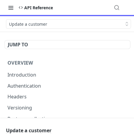
API Reference
Update a customer
JUMP TO
OVERVIEW
Introduction
Authentication
Headers
Versioning
Postman collection
Status codes and errors
Update a customer