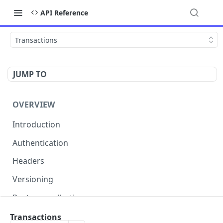
API Reference
Transactions
JUMP TO
OVERVIEW
Introduction
Authentication
Headers
Versioning
Postman collection
Status codes and errors
Transactions