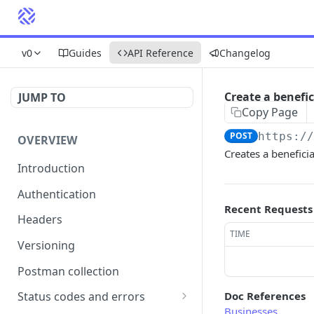
v0
Guides
API Reference
Changelog
Create a benefi
JUMP TO
Copy Page
POST
https:/
OVERVIEW
Creates a benefici
Introduction
Authentication
Recent Requests
Headers
TIME
Versioning
Postman collection
Doc References
Status codes and errors
Businesses