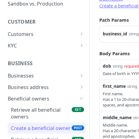
Error types
Sandbox vs. Production
Create a beneficia
Error codes
Path Params
CUSTOMER
Error code dictionary
Customers
business_id
string
Error statuses
Retrieve all customers
GET
KYC
Error examples
Body Params
Create a customer
Start KYC (Know-Your-
POST
POST
Customer)
BUSINESS
Retrieve a customer
dob
GET
string
required
Retrieve KYC Status
GET
Date of birth in Y
Businesses
Update a customer
PATCH
Submit KYC Supporting
Retrieve all businesses
POST
GET
first_name
string
Business address
Delete a customer
DEL
Documents
First name.
Create a business
Retrieve all business
POST
GET
Beneficial owners
Has a 1 to 20-chara
Add an address to a
POST
addresses
spaces, and apostr
customer
Retrieve a business
GET
Retrieve all beneficial
GET
Create a business
POST
owners
middle_name
Delete a customer's
str
Delete a business
DEL
DEL
address
address
Middle name.
Create a beneficial owner
POST
Update a business
PATCH
Has a 20-character 
Retrieve a business
GET
and apostrophes.