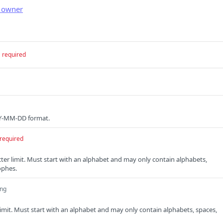
l owner
required
YYY-MM-DD format.
required
cter limit. Must start with an alphabet and may only contain alphabets,
ophes.
ing
limit. Must start with an alphabet and may only contain alphabets, spaces,