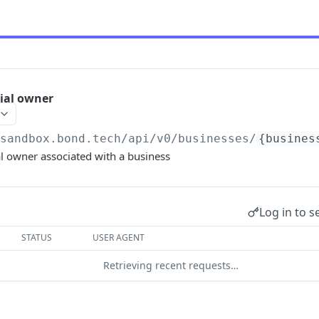
cial owner
/sandbox.bond.tech/api/v0
/businesses/
{busines
al owner associated with a business
Log in to s
STATUS
USER AGENT
Retrieving recent requests…