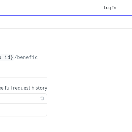
Log In
s_id}
/beneficial_owners
ee full request history