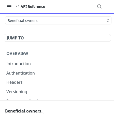
API Reference
Beneficial owners
JUMP TO
OVERVIEW
Introduction
Authentication
Headers
Versioning
Postman collection
Status codes and errors
Beneficial owners