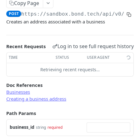
Copy Page
Error types
Sandbox vs. Production
POST
https://sandbox.bond.tech/api/v0
/busi
Error codes
Creates an address associated with a business
CUSTOMER
Error code dictionary
Customers
Error statuses
Log in to see full request history
Retrieve all customers
Recent Requests
GET
KYC
Error examples
Create a customer
Start KYC (Know-Your-Customer)
TIME
STATUS
USER AGENT
POST
POST
BUSINESS
Retrieve a customer
Retrieve KYC Status
Retrieving recent requests…
GET
GET
Businesses
Update a customer
Resume a Persona Inquiry
PATCH
POST
Doc References
Retrieve all businesses
GET
Business address
Businesses
Delete a customer
DEL
Creating a business address
Create a business
POST
Retrieve all business addresses
GET
Retrieve a business
GET
Path Params
Create a business address
POST
Delete a business
DEL
Retrieve a business address
GET
business_id
string
required
Update a business
PATCH
Delete a business address
DEL