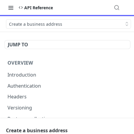
API Reference
Create a business address
JUMP TO
OVERVIEW
Introduction
Authentication
Headers
Versioning
Postman collection
Status codes and errors
Create a business address