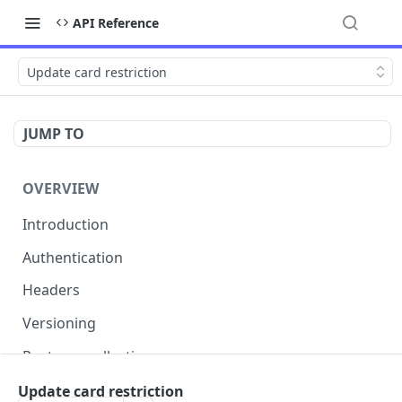
API Reference
Update card restriction
JUMP TO
OVERVIEW
Introduction
Authentication
Headers
Versioning
Postman collection
Status codes and errors
Update card restriction