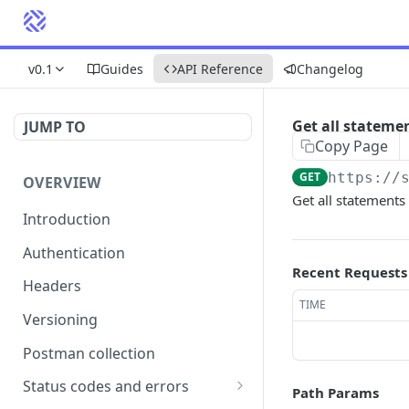
v0.1
Guides
API Reference
Changelog
Get all stateme
JUMP TO
Copy Page
GET
https://
OVERVIEW
Get all statements
Introduction
Authentication
Recent Requests
Headers
TIME
Versioning
Postman collection
Status codes and errors
Path Params