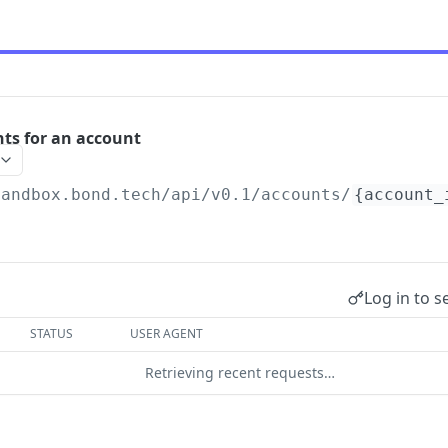
nts for an account
sandbox.bond.tech/api/v0.1
/accounts/
{account_
Log in to s
STATUS
USER AGENT
Retrieving recent requests…