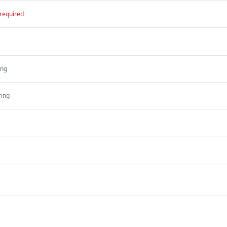
required
ing
ring