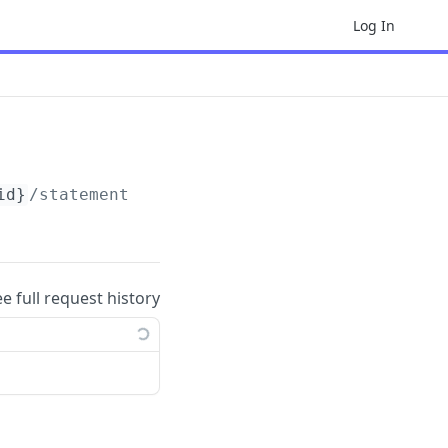
Log In
id}
/statements
ee full request history