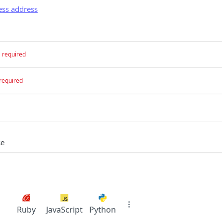
ess address
required
required
se
Ruby
JavaScript
Python