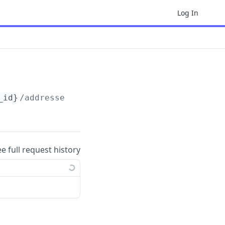
Log In
_id}
/addresses/
{address_id}
ee full request history