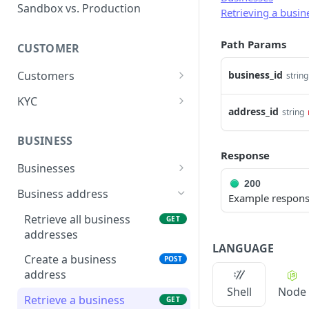
Error types
Sandbox vs. Production
Retrieving a busin
Error codes
Path Params
CUSTOMER
Error code dictionary
Customers
business_id
string
Error statuses
Retrieve all customers
GET
KYC
Error examples
address_id
string
Create a customer
Start KYC (Know-Your-
POST
POST
Customer)
BUSINESS
Retrieve a customer
GET
Response
Retrieve KYC Status
GET
Businesses
Update a customer
PATCH
200
Resume a Persona
Retrieve all businesses
POST
GET
Business address
Delete a customer
Example respon
DEL
Inquiry
Create a business
POST
Retrieve all business
GET
addresses
Retrieve a business
GET
LANGUAGE
Create a business
POST
Delete a business
DEL
address
Update a business
PATCH
Shell
Node
Retrieve a business
GET