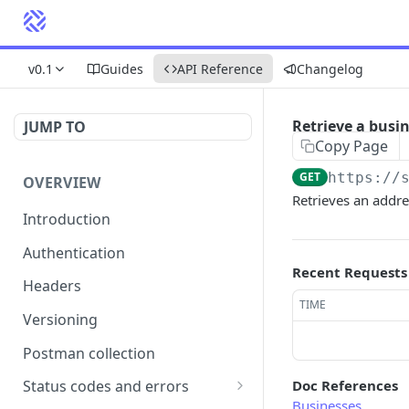
v0.1
Guides
API Reference
Changelog
Retrieve a busi
JUMP TO
Copy Page
GET
https://
OVERVIEW
Retrieves an addre
Introduction
Authentication
Recent Requests
Headers
TIME
Versioning
Postman collection
Doc References
Status codes and errors
Businesses