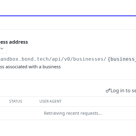
ness address
sandbox.bond.tech/api/v0
/businesses/
{business
ss associated with a business
Log in to s
STATUS
USER AGENT
Retrieving recent requests…