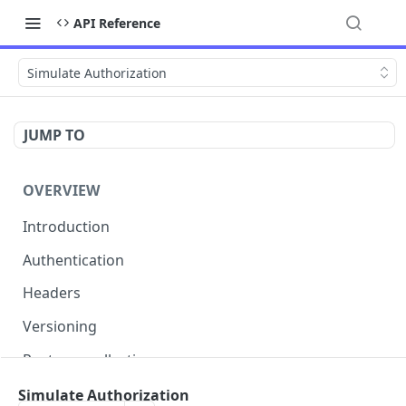
API Reference
Simulate Authorization
JUMP TO
OVERVIEW
Introduction
Authentication
Headers
Versioning
Postman collection
Status codes and errors
Simulate Authorization