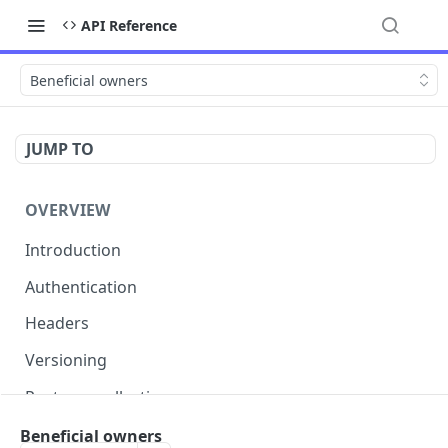
API Reference
Beneficial owners
JUMP TO
OVERVIEW
Introduction
Authentication
Headers
Versioning
Postman collection
Status codes and errors
Beneficial owners