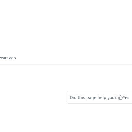
years ago
Did this page help you?
Yes