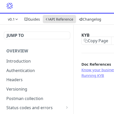
v0.1
Guides
API Reference
Changelog
KYB
JUMP TO
Copy Page
OVERVIEW
Introduction
Doc References
Know your busine
Authentication
Running KYB
Headers
Versioning
Postman collection
Status codes and errors