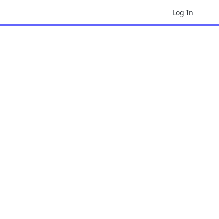
Log In