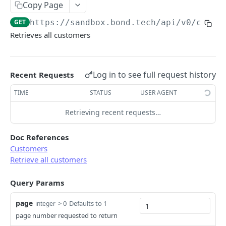
Copy Page
Error types
Sandbox vs. Production
GET
https://sandbox.bond.tech/api/v0
/custo
Error codes
Retrieves all customers
CUSTOMER
Error code dictionary
Customers
Error statuses
Log in to see full request history
Recent Requests
Retrieve all customers
GET
Error examples
TIME
STATUS
USER AGENT
Create a customer
POST
Retrieving recent requests…
Retrieve a customer
GET
Update a customer
PATCH
Doc References
Customers
Delete a customer
DEL
Retrieve all customers
KYC
Query Params
Start KYC (Know-Your-Customer)
POST
BUSINESS
page
> 0
Defaults to 1
integer
Retrieve KYC Status
GET
page number requested to return
Businesses
Resume a Persona Inquiry
POST