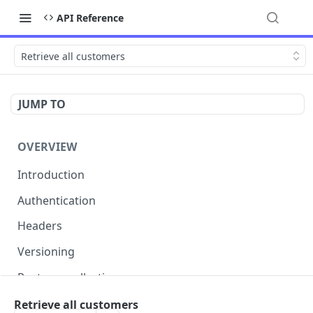
API Reference
Retrieve all customers
JUMP TO
OVERVIEW
Introduction
Authentication
Headers
Versioning
Postman collection
Status codes and errors
Retrieve all customers