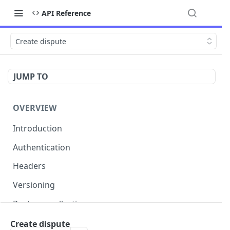
API Reference
Create dispute
JUMP TO
OVERVIEW
Introduction
Authentication
Headers
Versioning
Postman collection
Status codes and errors
Create dispute